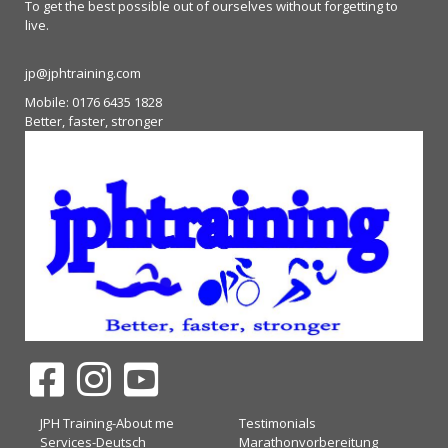
To get the best possible out of ourselves without forgetting to
live.
jp@jphtraining.com
Mobile: 0176 6435 1828
Better, faster, stronger
JPH Training-About me
Testimonials
Services-Deutsch
Marathonvorbereitung