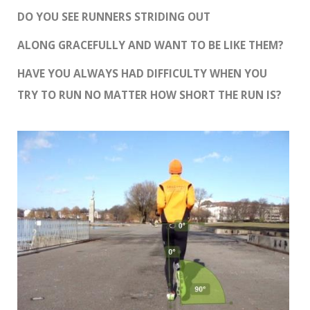
DO YOU SEE RUNNERS STRIDING OUT
ALONG GRACEFULLY AND WANT TO BE LIKE THEM?
HAVE YOU ALWAYS HAD DIFFICULTY WHEN YOU
TRY TO RUN NO MATTER HOW SHORT THE RUN IS?