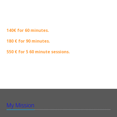
140€ for 60 minutes.
180 € for 90 minutes.
550 € for 5 60 minute sessions.
My Mission