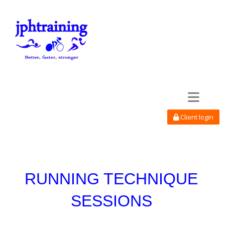
Toggle navi
Client login
RUNNING TECHNIQUE
SESSIONS