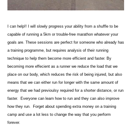
I can help!! I will slowly progress your ability from a shuffle to be
capable of running a 5km or trouble-free marathon whatever your
goals are. These sessions are perfect for someone who already has
a training programme, but requires analysis of their running
technique to help them become more efficient and faster. By
becoming more effecient as a runner we reduce the load that we
place on our body, which reduces the risk of being injured, but also
means that we can either run for longer with the same amount of
energy that we had previoulsy required for a shorter distance, or run
faster. Everyone can learn how to run and they can also improve
how they run. Forget about spending extra money on a training
camp and use a lot less to change the way that you perform
forever.